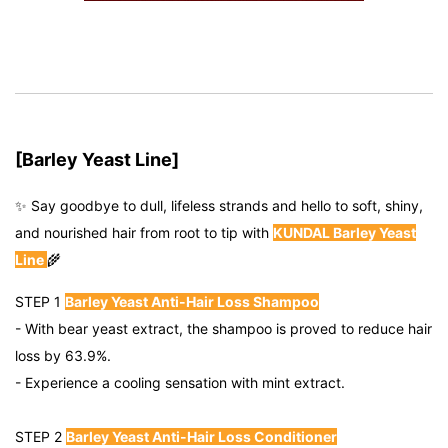
[Barley Yeast Line]
✨
Say goodbye to dull, lifeless strands and hello to soft, shiny,
and nourished hair from root to tip with
KUNDAL Barley Yeast
Line
🌾
STEP 1
Barley Yeast Anti-Hair Loss Shampoo
- With bear yeast extract, the shampoo is proved to reduce hair
loss by 63.9%.
- Experience a cooling sensation with mint extract.
STEP 2
Barley Yeast Anti-Hair Loss Conditioner