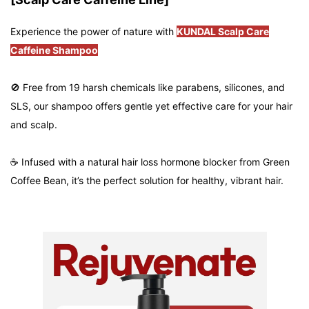
Experience the power of nature with
KUNDAL Scalp Care
Caffeine Shampoo
🚫 Free from 19 harsh chemicals like parabens, silicones, and
SLS, our shampoo offers gentle yet effective care for your hair
and scalp.
☕ Infused with a natural hair loss hormone blocker from Green
Coffee Bean, it’s the perfect solution for healthy, vibrant hair.