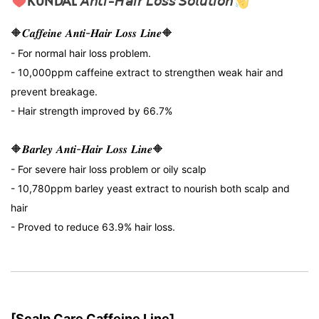
KUNDAL 𝘈𝘯𝘵𝘪-𝘏𝘢𝘪𝘳 𝘓𝘰𝘴𝘴 𝘚𝘰𝘭𝘶𝘵𝘪𝘰𝘯
🔶𝑪𝒂𝒇𝒇𝒆𝒊𝒏𝒆 𝑨𝒏𝒕𝒊-𝑯𝒂𝒊𝒓 𝑳𝒐𝒔𝒔 𝑳𝒊𝒏𝒆🔶
- For normal hair loss problem.
- 10,000ppm caffeine extract to strengthen weak hair and
prevent breakage.
- Hair strength improved by 66.7%
🔶𝑩𝒂𝒓𝒍𝒆𝒚 𝑨𝒏𝒕𝒊-𝑯𝒂𝒊𝒓 𝑳𝒐𝒔𝒔 𝑳𝒊𝒏𝒆🔶
- For severe hair loss problem or oily scalp
- 10,780ppm barley yeast extract to nourish both scalp and
hair
- Proved to reduce 63.9% hair loss.
[Scalp Care Caffeine Line]