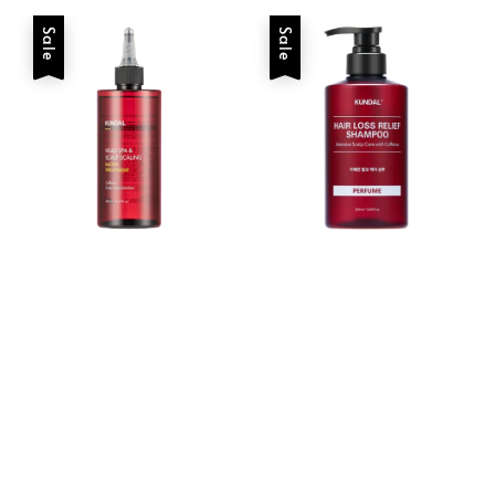
Sale
Sale