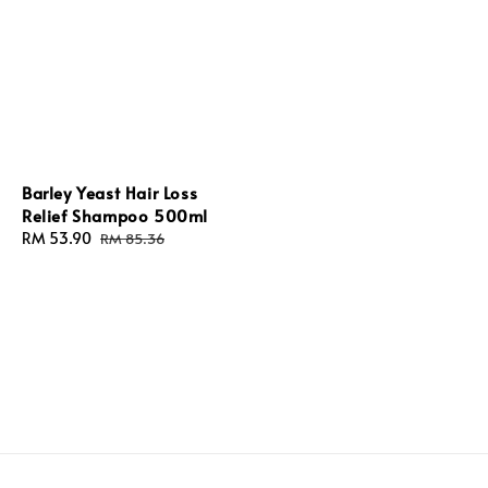
Barley Yeast Hair Loss
Relief Shampoo 500ml
Sale
RM 53.90
Regular
RM 85.36
price
price