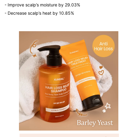
- Improve scalp’s moisture by 29.03%
- Decrease scalp’s heat by 10.85%