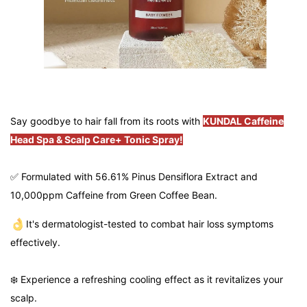
Say goodbye to hair fall from its roots with
KUNDAL Caffeine
Head Spa & Scalp Care+ Tonic Spray!
✅ Formulated with 56.61% Pinus Densiflora Extract and
10,000ppm Caffeine from Green Coffee Bean.
It's dermatologist-tested to combat hair loss symptoms
effectively.
❄️ Experience a refreshing cooling effect as it revitalizes your
scalp.