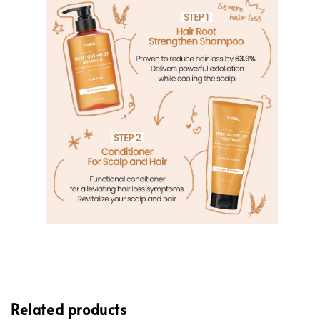
Related products