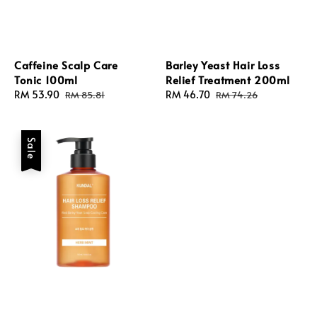
Caffeine Scalp Care
Barley Yeast Hair Loss
Tonic 100ml
Relief Treatment 200ml
Sale
RM 53.90
Regular
Sale
RM 46.70
Regular
RM 85.81
RM 74.26
price
price
price
price
Sale