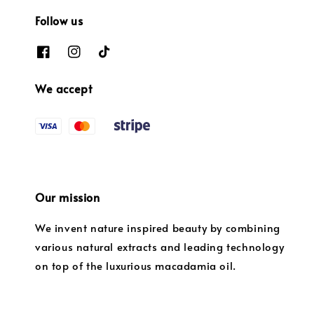
Follow us
We accept
Our mission
We invent nature inspired beauty by combining
various natural extracts and leading technology
on top of the luxurious macadamia oil.