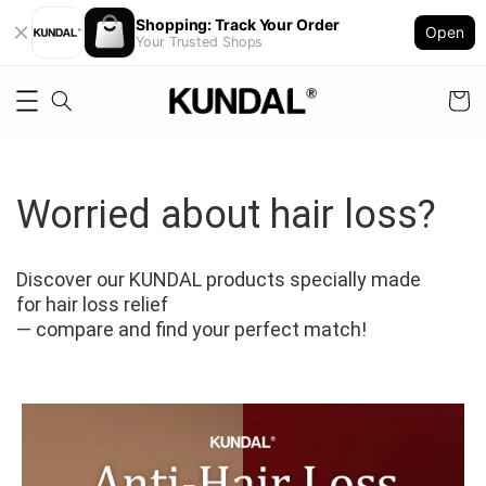
Shopping: Track Your Order
Open
Your Trusted Shops
Worried about hair loss?
Discover our KUNDAL products specially made 
for hair loss relief
— compare and find your perfect match!