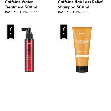
Caffeine Water
Caffeine Hair Loss Relief
Treatment 300ml
Shampoo 500ml
Sale
RM 53.90
Regular
Sale
RM 53.90
Regular
RM 85.36
RM 85.81
price
price
price
price
Sale
Sale