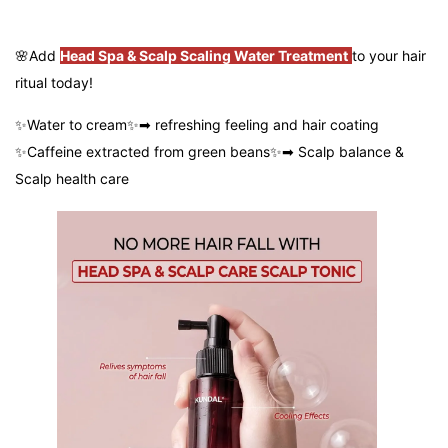
🌸
Add
Head Spa & Scalp Scaling Water Treatment
to your hair
ritual today!
✨Water to cream✨➡ refreshing feeling and hair coating
✨Caffeine extracted from green beans✨➡ Scalp balance &
Scalp health care